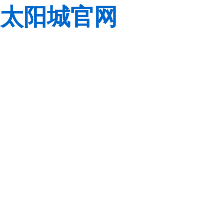
太阳城官网