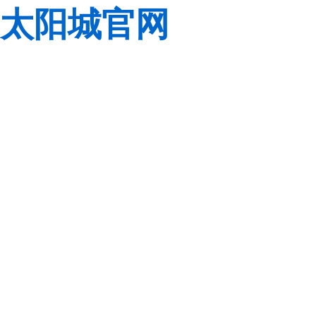
太阳城官网